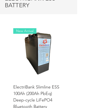
BATTERY
New Arrival
ElectriBank Slimline ESS
100Ah (200Ah PbEq)
Deep-cycle LiFePO4
Bluetooth Battery