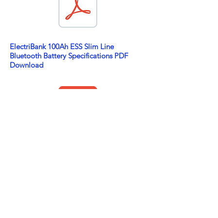
ElectriBank 100Ah ESS Slim Line
Bluetooth Battery Specifications PDF
Download
ElectriBank 100Ah ESS N70 and Bluetooth
Battery Specifications PDF Download
ABOUT US