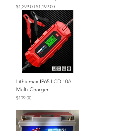
Regular Price
Sale Price
$1,299.00
$1,199.00
Lithiumax IP65 LCD 10A
Multi-Charger
Price
$199.00