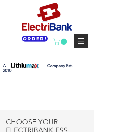
Order!
A Company Est.
2010
CHOOSE YOUR
ELECTRIBANK ESS