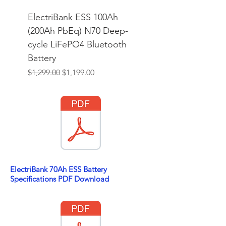
ElectriBank ESS 100Ah
(200Ah PbEq) N70 Deep-
cycle LiFePO4 Bluetooth
Battery
Regular Price
Sale Price
$1,299.00
$1,199.00
ElectriBank 70Ah ESS Battery
Specifications PDF Download