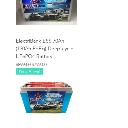
ElectriBank ESS 70Ah
(130Ah PbEq) Deep-cycle
LiFePO4 Battery
Regular Price
Sale Price
$899.00
$799.00
New Arrival